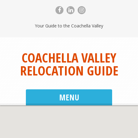
Your Guide to the Coachella Valley
COACHELLA VALLEY
RELOCATION GUIDE
MENU