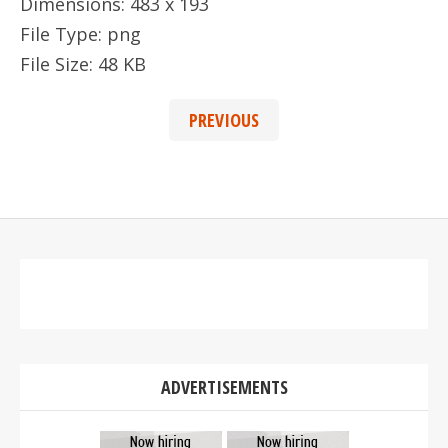
Dimensions:
483 x 193
File Type:
png
File Size:
48 KB
PREVIOUS
ADVERTISEMENTS