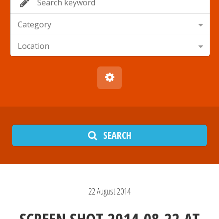
Category
Location
SEARCH
22
August
2014