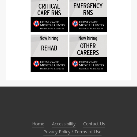
Home
Accessibility
Contact Us
Privacy Policy / Terms of Use