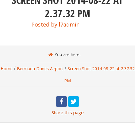
SCREEN SHOT 2014-08-22 AT
2.37.32 PM
Posted by
l7admin
You are here:
/
/
Home
Bermuda Dunes Airport
Screen Shot 2014-08-22 at 2.37.32
PM
Share
this page