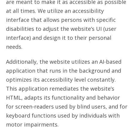
are meant to make it as accessible as possible
at all times. We utilize an accessibility
interface that allows persons with specific
disabilities to adjust the website’s UI (user
interface) and design it to their personal
needs.
Additionally, the website utilizes an AI-based
application that runs in the background and
optimizes its accessibility level constantly.
This application remediates the website’s
HTML, adapts its functionality and behavior
for screen-readers used by blind users, and for
keyboard functions used by individuals with
motor impairments.