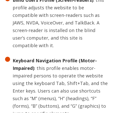
Blind Users Profile (Screen-readers)
: this
profile adjusts the website to be
compatible with screen-readers such as
JAWS, NVDA, VoiceOver, and TalkBack. A
screen-reader is installed on the blind
user’s computer, and this site is
compatible with it.
Keyboard Navigation Profile (Motor-
Impaired)
: this profile enables motor-
impaired persons to operate the website
using the keyboard Tab, Shift+Tab, and the
Enter keys. Users can also use shortcuts
such as “M” (menus), “H” (headings), “F”
(forms), “B” (buttons), and “G” (graphics) to