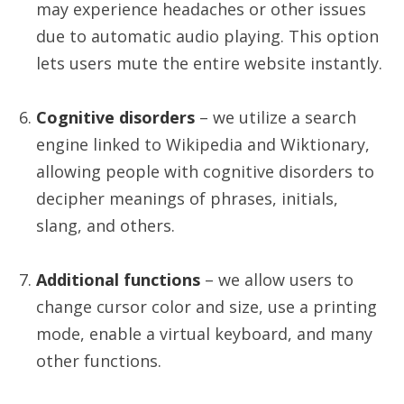
may experience headaches or other issues
due to automatic audio playing. This option
lets users mute the entire website instantly.
Cognitive disorders
– we utilize a search
engine linked to Wikipedia and Wiktionary,
allowing people with cognitive disorders to
decipher meanings of phrases, initials,
slang, and others.
Additional functions
– we allow users to
change cursor color and size, use a printing
mode, enable a virtual keyboard, and many
other functions.