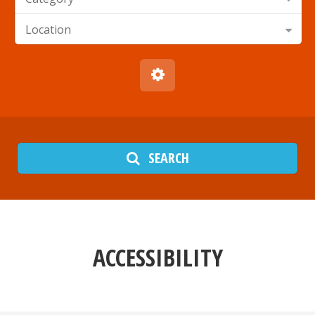
Location
SEARCH
ACCESSIBILITY