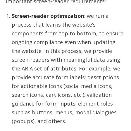
important screen-reader requirements:
Screen-reader optimization
: we run a
process that learns the website’s
components from top to bottom, to ensure
ongoing compliance even when updating
the website. In this process, we provide
screen-readers with meaningful data using
the ARIA set of attributes. For example, we
provide accurate form labels; descriptions
for actionable icons (social media icons,
search icons, cart icons, etc.); validation
guidance for form inputs; element roles
such as buttons, menus, modal dialogues
(popups), and others.