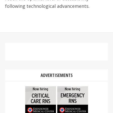
following technological advancements.
ADVERTISEMENTS