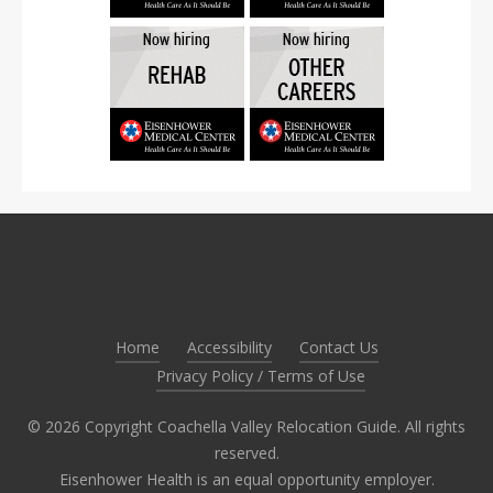
Home
Accessibility
Contact Us
Privacy Policy / Terms of Use
©
2026
Copyright Coachella Valley Relocation Guide. All rights
reserved.
Eisenhower Health is an equal opportunity employer.