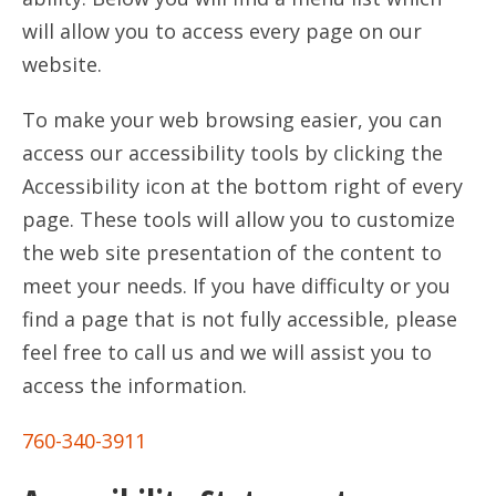
will allow you to access every page on our
website.
To make your web browsing easier, you can
access our accessibility tools by clicking the
Accessibility icon at the bottom right of every
page. These tools will allow you to customize
the web site presentation of the content to
meet your needs. If you have difficulty or you
find a page that is not fully accessible, please
feel free to call us and we will assist you to
access the information.
760-340-3911