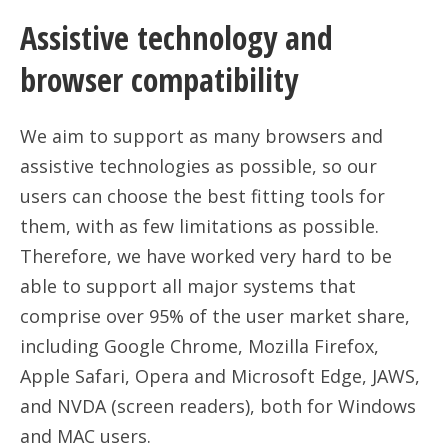
Assistive technology and
browser compatibility
We aim to support as many browsers and
assistive technologies as possible, so our
users can choose the best fitting tools for
them, with as few limitations as possible.
Therefore, we have worked very hard to be
able to support all major systems that
comprise over 95% of the user market share,
including Google Chrome, Mozilla Firefox,
Apple Safari, Opera and Microsoft Edge, JAWS,
and NVDA (screen readers), both for Windows
and MAC users.