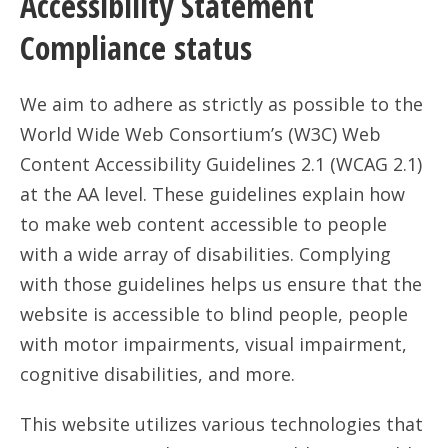
Accessibility Statement
Compliance status
We aim to adhere as strictly as possible to the
World Wide Web Consortium’s (W3C) Web
Content Accessibility Guidelines 2.1 (WCAG 2.1)
at the AA level. These guidelines explain how
to make web content accessible to people
with a wide array of disabilities. Complying
with those guidelines helps us ensure that the
website is accessible to blind people, people
with motor impairments, visual impairment,
cognitive disabilities, and more.
This website utilizes various technologies that