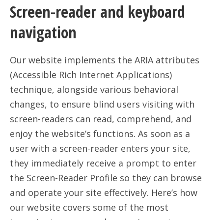
Screen-reader and keyboard
navigation
Our website implements the ARIA attributes
(Accessible Rich Internet Applications)
technique, alongside various behavioral
changes, to ensure blind users visiting with
screen-readers can read, comprehend, and
enjoy the website’s functions. As soon as a
user with a screen-reader enters your site,
they immediately receive a prompt to enter
the Screen-Reader Profile so they can browse
and operate your site effectively. Here’s how
our website covers some of the most