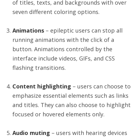
of titles, texts, and backgrounds with over
seven different coloring options.
Animations
– epileptic users can stop all
running animations with the click of a
button. Animations controlled by the
interface include videos, GIFs, and CSS
flashing transitions.
Content highlighting
– users can choose to
emphasize essential elements such as links
and titles. They can also choose to highlight
focused or hovered elements only.
Audio muting
– users with hearing devices