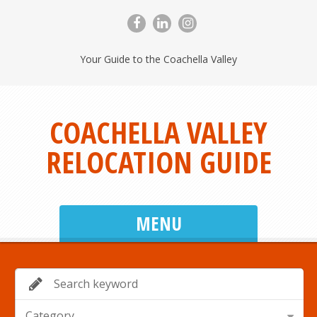
Your Guide to the Coachella Valley
COACHELLA VALLEY
RELOCATION GUIDE
MENU
Category