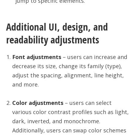
jump to specific elements.
Additional UI, design, and
readability adjustments
Font adjustments
– users can increase and
decrease its size, change its family (type),
adjust the spacing, alignment, line height,
and more.
Color adjustments
– users can select
various color contrast profiles such as light,
dark, inverted, and monochrome.
Additionally, users can swap color schemes