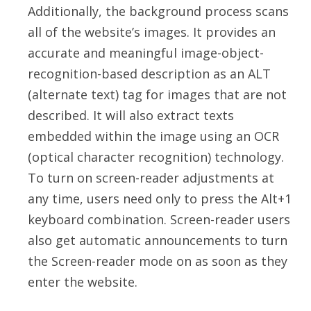
Additionally, the background process scans
all of the website’s images. It provides an
accurate and meaningful image-object-
recognition-based description as an ALT
(alternate text) tag for images that are not
described. It will also extract texts
embedded within the image using an OCR
(optical character recognition) technology.
To turn on screen-reader adjustments at
any time, users need only to press the Alt+1
keyboard combination. Screen-reader users
also get automatic announcements to turn
the Screen-reader mode on as soon as they
enter the website.