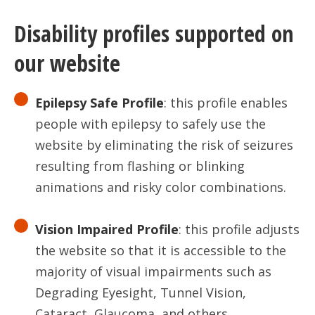
Disability profiles supported on
our website
Epilepsy Safe Profile
: this profile enables
people with epilepsy to safely use the
website by eliminating the risk of seizures
resulting from flashing or blinking
animations and risky color combinations.
Vision Impaired Profile
: this profile adjusts
the website so that it is accessible to the
majority of visual impairments such as
Degrading Eyesight, Tunnel Vision,
Cataract, Glaucoma, and others.