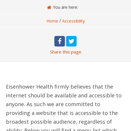
You are here:
/
Home
Accessibility
Share
this page
Eisenhower Health firmly believes that the
internet should be available and accessible to
anyone. As such we are committed to
providing a website that is accessible to the
broadest possible audience, regardless of
ability. Below you will find a menu list which