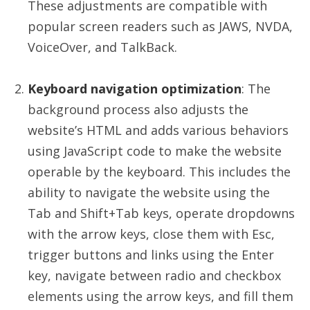
These adjustments are compatible with
popular screen readers such as JAWS, NVDA,
VoiceOver, and TalkBack.
Keyboard navigation optimization
: The
background process also adjusts the
website’s HTML and adds various behaviors
using JavaScript code to make the website
operable by the keyboard. This includes the
ability to navigate the website using the
Tab and Shift+Tab keys, operate dropdowns
with the arrow keys, close them with Esc,
trigger buttons and links using the Enter
key, navigate between radio and checkbox
elements using the arrow keys, and fill them