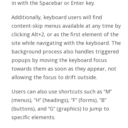
in with the Spacebar or Enter key.
Additionally, keyboard users will find
content-skip menus available at any time by
clicking Alt+2, or as the first element of the
site while navigating with the keyboard. The
background process also handles triggered
popups by moving the keyboard focus
towards them as soon as they appear, not
allowing the focus to drift outside.
Users can also use shortcuts such as “M”
(menus), “H” (headings), “F” (forms), “B”
(buttons), and “G” (graphics) to jump to
specific elements.