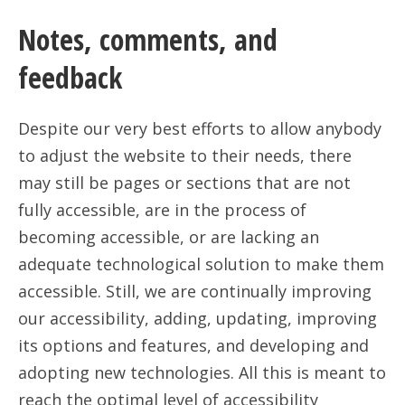
Notes, comments, and
feedback
Despite our very best efforts to allow anybody
to adjust the website to their needs, there
may still be pages or sections that are not
fully accessible, are in the process of
becoming accessible, or are lacking an
adequate technological solution to make them
accessible. Still, we are continually improving
our accessibility, adding, updating, improving
its options and features, and developing and
adopting new technologies. All this is meant to
reach the optimal level of accessibility