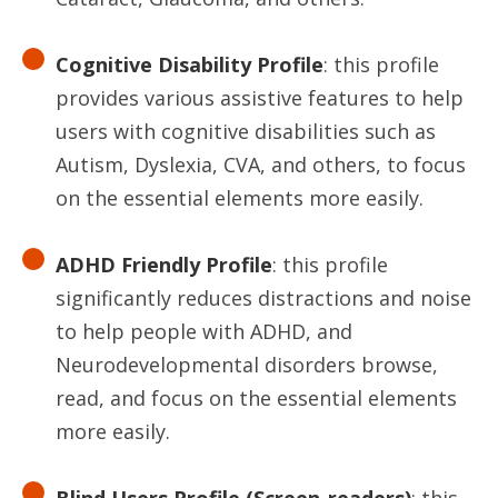
Cognitive Disability Profile
: this profile
provides various assistive features to help
users with cognitive disabilities such as
Autism, Dyslexia, CVA, and others, to focus
on the essential elements more easily.
ADHD Friendly Profile
: this profile
significantly reduces distractions and noise
to help people with ADHD, and
Neurodevelopmental disorders browse,
read, and focus on the essential elements
more easily.