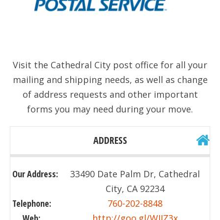
Visit the Cathedral City post office for all your
mailing and shipping needs, as well as change
of address requests and other important
forms you may need during your move.
ADDRESS
Our Address:
33490 Date Palm Dr, Cathedral
City, CA 92234
Telephone:
760-202-8848
Web:
http://goo.gl/WJIZ3x