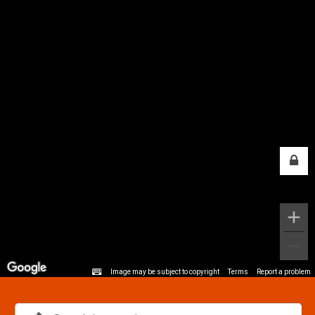
Image may be subject to copyright
Terms
Report a problem