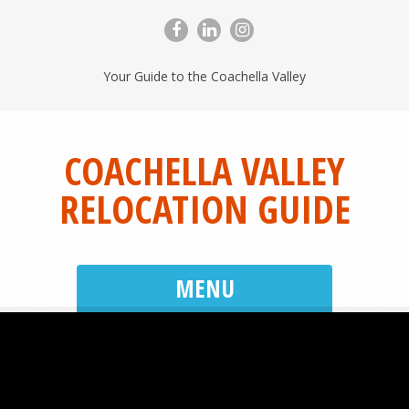
Your Guide to the Coachella Valley
COACHELLA VALLEY
RELOCATION GUIDE
MENU