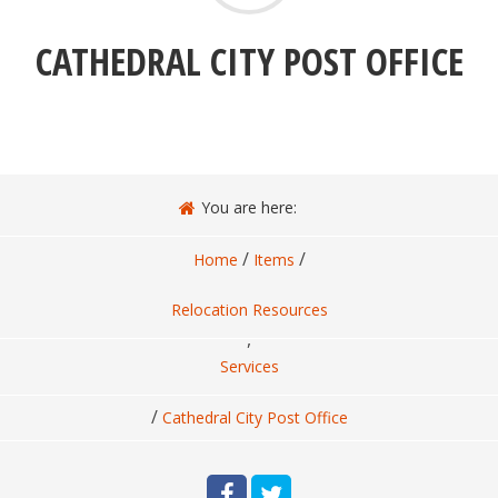
CATHEDRAL CITY POST OFFICE
You are here:
/
/
Home
Items
Relocation Resources
,
Services
/
Cathedral City Post Office