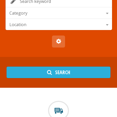
Category
Location
SEARCH