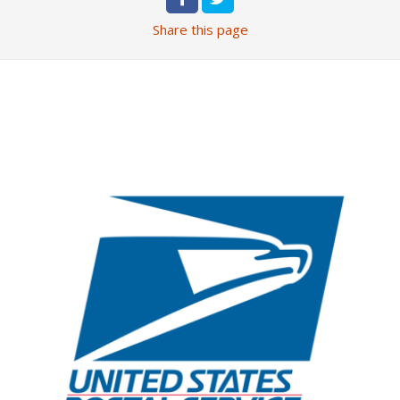
Share
this page