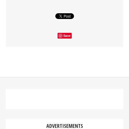
Save
ADVERTISEMENTS