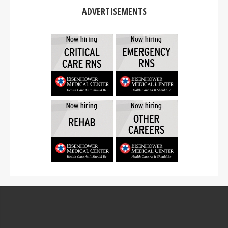
ADVERTISEMENTS