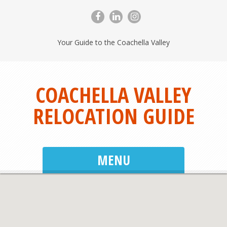
Your Guide to the Coachella Valley
COACHELLA VALLEY
RELOCATION GUIDE
MENU