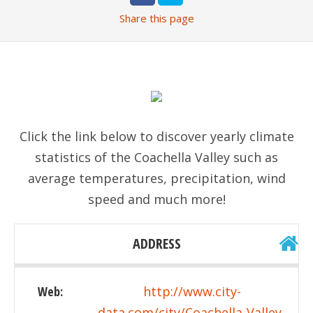
Share
this page
Click the link below to discover yearly climate
statistics of the Coachella Valley such as
average temperatures, precipitation, wind
speed and much more!
ADDRESS
Web:
http://www.city-
data.com/city/Coachella-Valley-