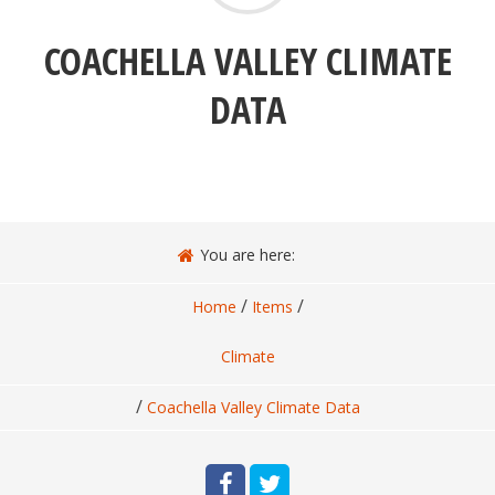
COACHELLA VALLEY CLIMATE
DATA
You are here:
/
/
Home
Items
Climate
/
Coachella Valley Climate Data