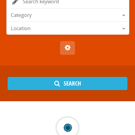
Category
Location
SEARCH