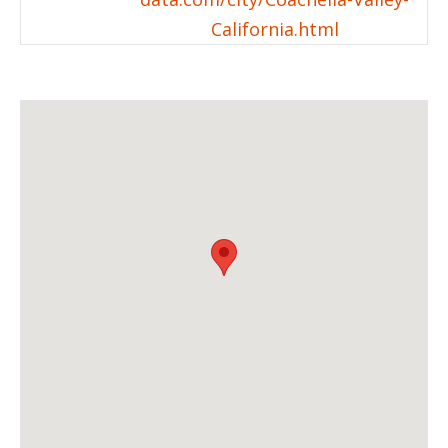
California.html