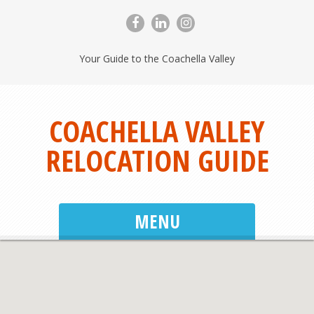
Your Guide to the Coachella Valley
COACHELLA VALLEY
RELOCATION GUIDE
MENU