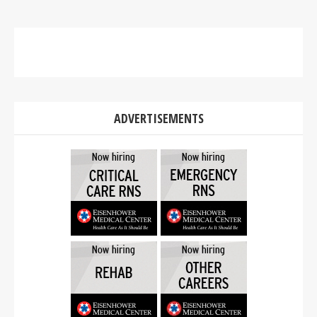
ADVERTISEMENTS