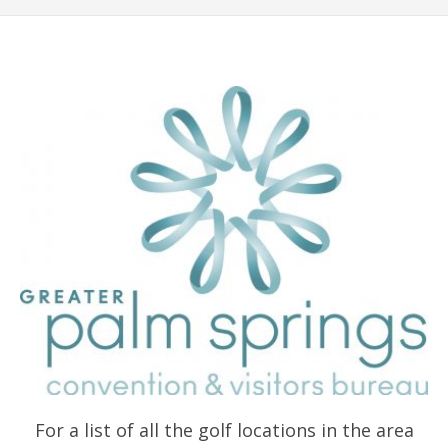
For a list of all the golf locations in the area