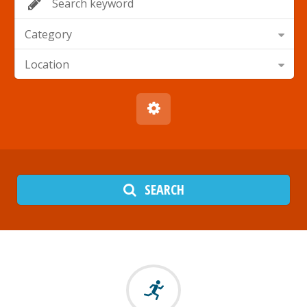
Category
Location
SEARCH