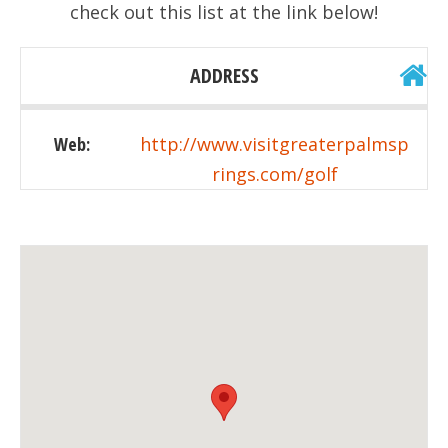
check out this list at the link below!
ADDRESS
Web:
http://www.visitgreaterpalmsp
rings.com/golf