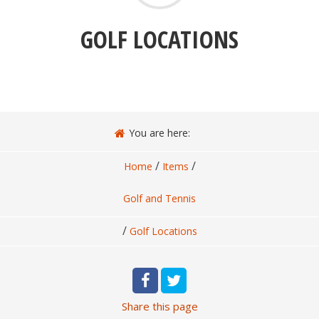
GOLF LOCATIONS
You are here:
/
/
Home
Items
Golf and Tennis
/
Golf Locations
Share
this page