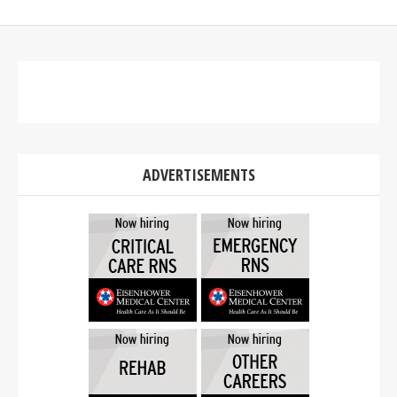
ADVERTISEMENTS