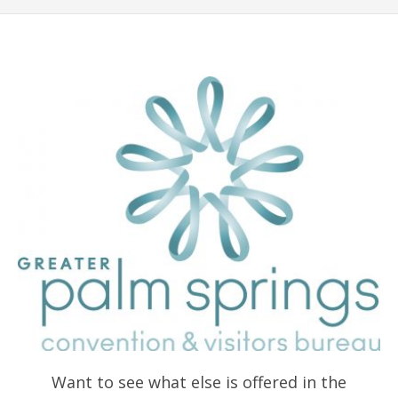
Want to see what else is offered in the