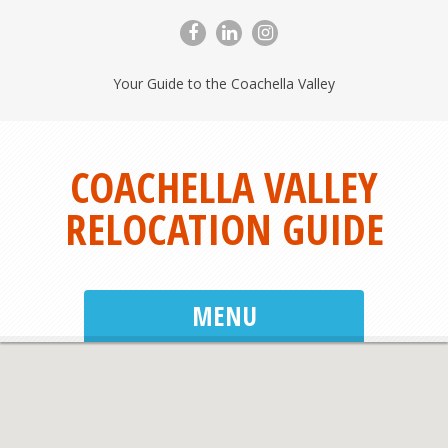
Your Guide to the Coachella Valley
COACHELLA VALLEY
RELOCATION GUIDE
MENU