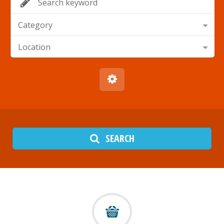
Category
Location
SEARCH