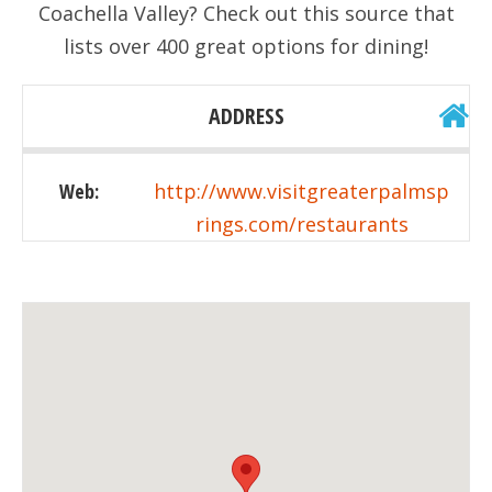
Coachella Valley? Check out this source that
lists over 400 great options for dining!
ADDRESS
Web:
http://www.visitgreaterpalmsp
rings.com/restaurants