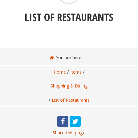
LIST OF RESTAURANTS
You are here:
/
/
Home
Items
Shopping & Dining
/
List of Restaurants
Share
this page