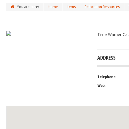
You are here:
Home
Items
Relocation Resources
Time Warner Cabl
ADDRESS
Telephone:
Web: