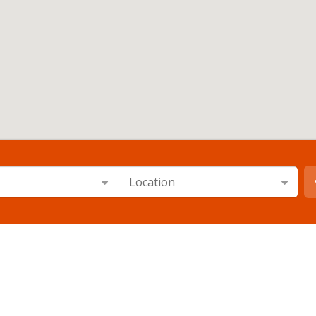
Location