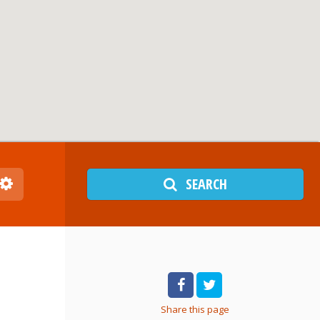
SEARCH
Share
this page