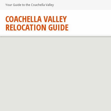
Your Guide to the Coachella Valley
COACHELLA VALLEY
RELOCATION GUIDE