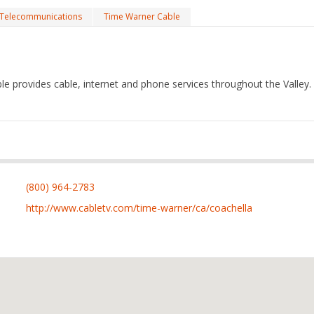
Telecommunications
Time Warner Cable
e provides cable, internet and phone services throughout the Valley.
(800) 964-2783
http://www.cabletv.com/time-warner/ca/coachella