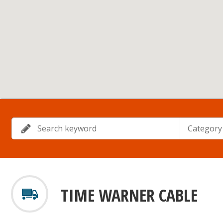
Category
TIME WARNER CABLE