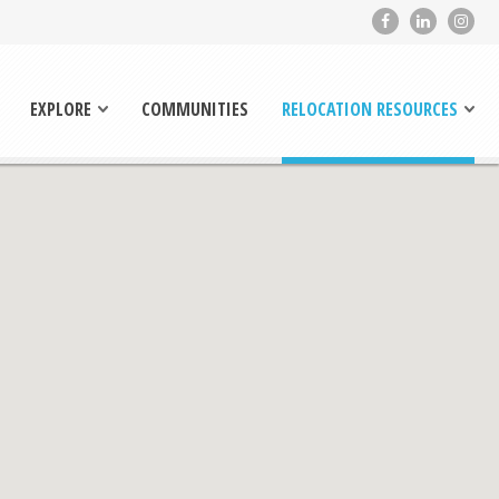
EXPLORE
COMMUNITIES
RELOCATION RESOURCES