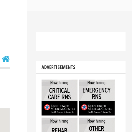
ADVERTISEMENTS