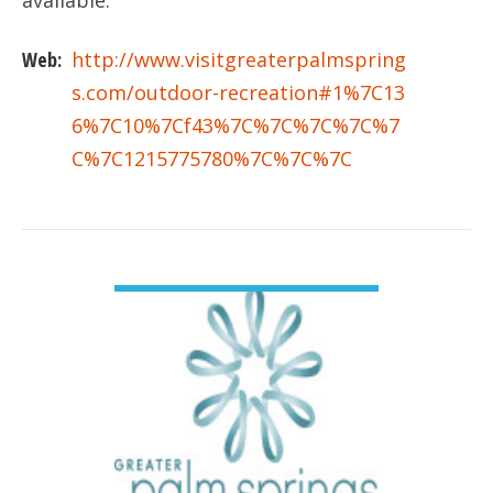
available.
Web:
http://www.visitgreaterpalmspring
s.com/outdoor-recreation#1%7C13
6%7C10%7Cf43%7C%7C%7C%7C%7
C%7C1215775780%7C%7C%7C
VIEW DETAIL