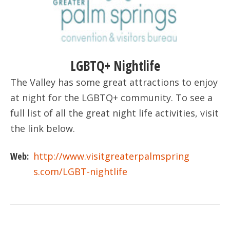
LGBTQ+ Nightlife
The Valley has some great attractions to enjoy
at night for the LGBTQ+ community. To see a
full list of all the great night life activities, visit
the link below.
Web:
http://www.visitgreaterpalmspring
s.com/LGBT-nightlife