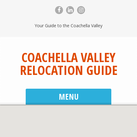
Your Guide to the Coachella Valley
COACHELLA VALLEY
RELOCATION GUIDE
MENU