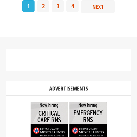
1
2
3
4
NEXT
ADVERTISEMENTS