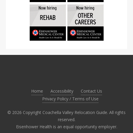
Home
Accessibility
Contact Us
Privacy Policy / Terms of Use
©
2026
Copyright Coachella Valley Relocation Guide. All rights
reserved.
Eisenhower Health is an equal opportunity employer.