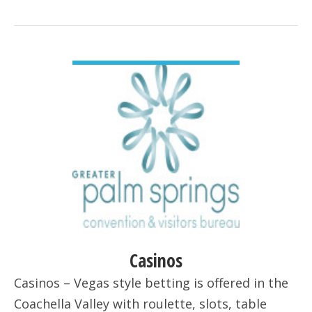
VIEW DETAIL
Casinos
Casinos – Vegas style betting is offered in the
Coachella Valley with roulette, slots, table