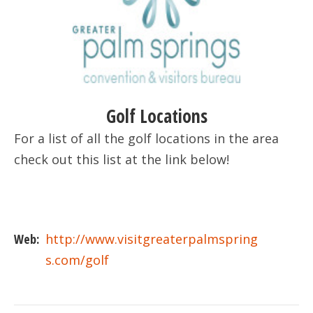
Golf Locations
For a list of all the golf locations in the area
check out this list at the link below!
Web:
http://www.visitgreaterpalmspring
s.com/golf