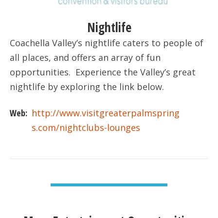
Nightlife
Coachella Valley’s nightlife caters to people of
all places, and offers an array of fun
opportunities. Experience the Valley’s great
nightlife by exploring the link below.
Web:
http://www.visitgreaterpalmspring
s.com/nightclubs-lounges
VIEW DETAIL