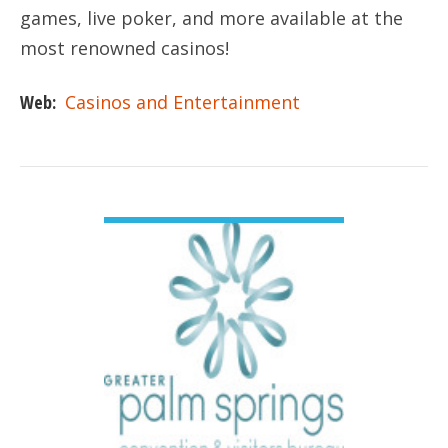
games, live poker, and more available at the
most renowned casinos!
Web:
Casinos and Entertainment
VIEW DETAIL