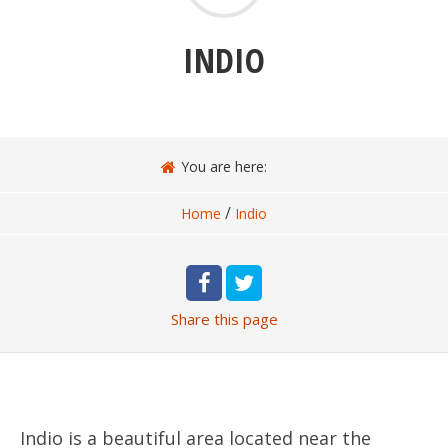
INDIO
You are here:
/
Home
Indio
Share
this page
Indio is a beautiful area located near the