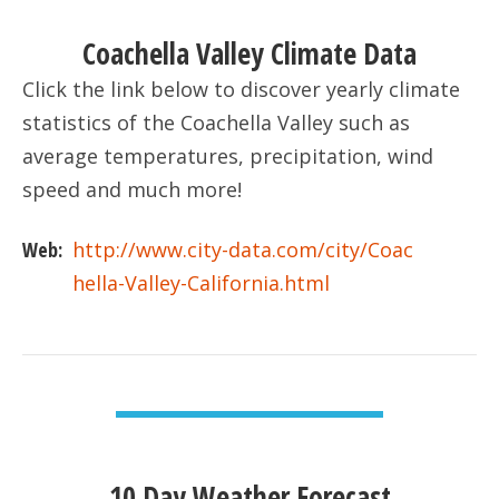
Coachella Valley Climate Data
Click the link below to discover yearly climate
statistics of the Coachella Valley such as
average temperatures, precipitation, wind
speed and much more!
Web:
http://www.city-data.com/city/Coac
hella-Valley-California.html
VIEW DETAIL
10 Day Weather Forecast