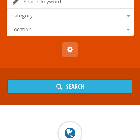
Category
Location
SEARCH