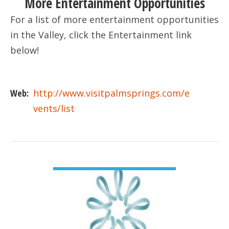
More Entertainment Opportunities
For a list of more entertainment opportunities
in the Valley, click the Entertainment link
below!
Web:
http://www.visitpalmsprings.com/e
vents/list
VIEW DETAIL