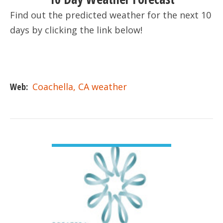
Find out the predicted weather for the next 10
days by clicking the link below!
Web:
Coachella, CA weather
VIEW DETAIL