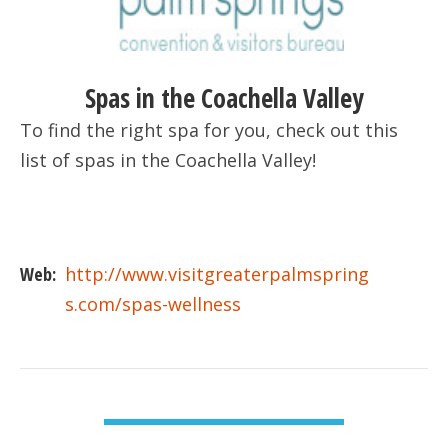
Spas in the Coachella Valley
To find the right spa for you, check out this
list of spas in the Coachella Valley!
Web:
http://www.visitgreaterpalmspring
s.com/spas-wellness
VIEW DETAIL