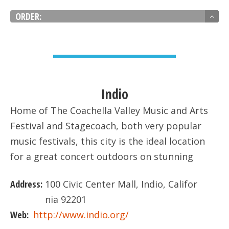
ORDER:
VIEW DETAIL
Indio
Home of The Coachella Valley Music and Arts
Festival and Stagecoach, both very popular
music festivals, this city is the ideal location
for a great concert outdoors on stunning
landscape.
Address:
100 Civic Center Mall, Indio, Califor
nia 92201
Web:
http://www.indio.org/