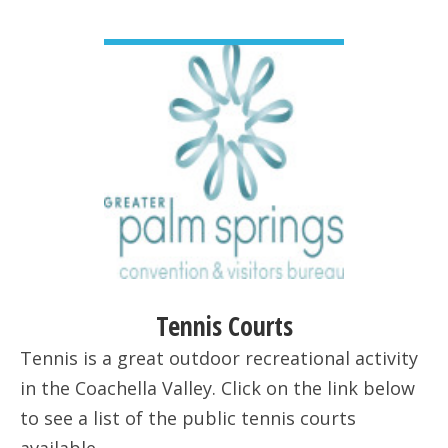
VIEW DETAIL
Tennis Courts
Tennis is a great outdoor recreational activity
in the Coachella Valley. Click on the link below
to see a list of the public tennis courts