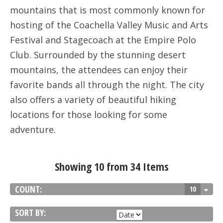
mountains that is most commonly known for
hosting of the Coachella Valley Music and Arts
Festival and Stagecoach at the Empire Polo
Club. Surrounded by the stunning desert
mountains, the attendees can enjoy their
favorite bands all through the night. The city
also offers a variety of beautiful hiking
locations for those looking for some
adventure.
Showing 10 from 34 Items
COUNT:
10
SORT BY: